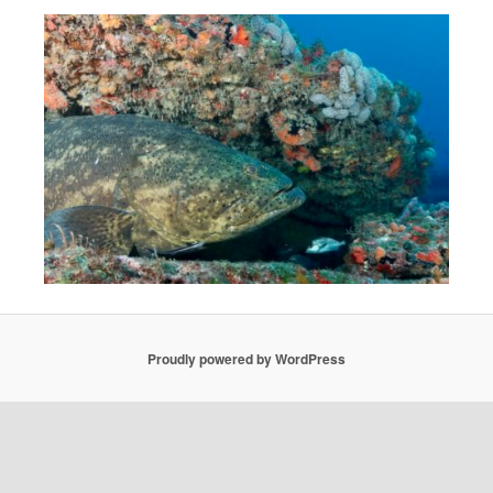
Proudly powered by WordPress