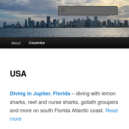
Skip
Scuba diving and travel around the world
to
Searc
primary
content
Divingmore
Main
Countries
About
menu
USA
– diving with lemon
Diving in Jupiter, Florida
sharks, reef and nurse sharks, goliath groupers
and more on south Florida Atlantic coast.
Read
more